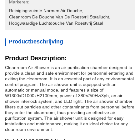
Markeren:
Reinigingsruimte Normen Air Douche
, 
Cleanroom De Douche Van De Roestvrij Staallucht
, 
Hoogwaardige Luchtdouche Van Roestvrij Staal
Productbeschrijving
Product Description:
Cleanroom Air Shower is an air purification chamber designed to
provide a clean and safe environment for personnel entering and
exiting the cleanroom. It is an essential part of any environmental
control program. The air shower unit is equipped with an
automatic or manual mode, and features a size of
W1300xD1000xH2100mm, power of 380V/50Hz/3ph, an air
shower interlock system, and LED light. The air shower chamber
filters out particles and other contaminants from personnel before
they enter the cleanroom, thus providing an effective air
purification system. The air shower unit is designed for easy
installation and maintenance, making it an ideal choice for any
cleanroom environment.