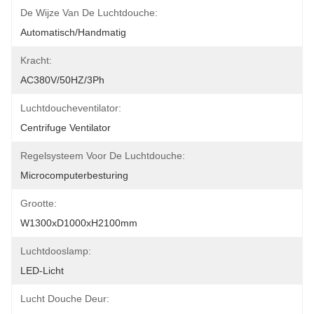
De Wijze Van De Luchtdouche:
Automatisch/handmatig
Kracht:
AC380V/50HZ/3Ph
Luchtdoucheventilator:
Centrifuge Ventilator
Regelsysteem Voor De Luchtdouche:
Microcomputerbesturing
Grootte:
W1300xD1000xH2100mm
Luchtdooslamp:
LED-Licht
Lucht Douche Deur: