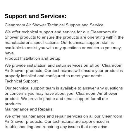
Support and Services:
Cleanroom Air Shower Technical Support and Service
We offer technical support and service for our Cleanroom Air
Shower products to ensure the products are operating within the
manufacturer's specifications. Our technical support staff is
available to assist you with any questions or concerns you may
have.
Product Installation and Setup
We provide installation and setup services on all our Cleanroom
Air Shower products. Our technicians will ensure your product is
properly installed and configured to meet your needs.
Technical Support
Our technical support team is available to answer any questions
or concerns you may have about your Cleanroom Air Shower
product. We provide phone and email support for all our
products.
Maintenance and Repairs
We offer maintenance and repair services on all our Cleanroom
Air Shower products. Our technicians are experienced in
troubleshooting and repairing any issues that may arise.