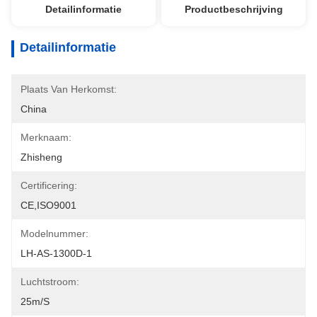
Detailinformatie
Productbeschrijving
Detailinformatie
Plaats Van Herkomst:
China
Merknaam:
Zhisheng
Certificering:
CE,ISO9001
Modelnummer:
LH-AS-1300D-1
Luchtstroom:
25m/s