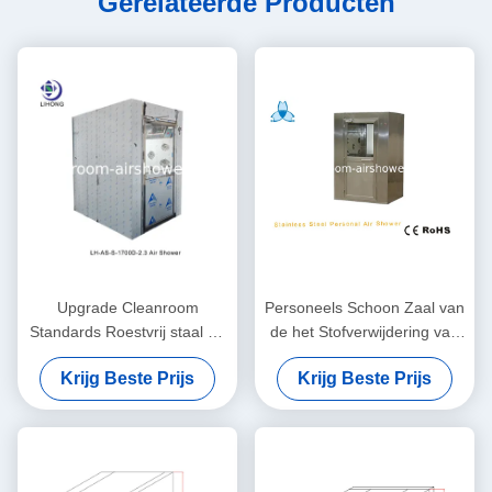
Gerelateerde Producten
Upgrade Cleanroom
Personeels Schoon Zaal van
Standards Roestvrij staal Air
de het Stofverwijdering van
Douche Automatisch /
Luchtdouches
Krijg Beste Prijs
Krijg Beste Prijs
Handmatig
Schoonmakend de Zaal
Materiaal