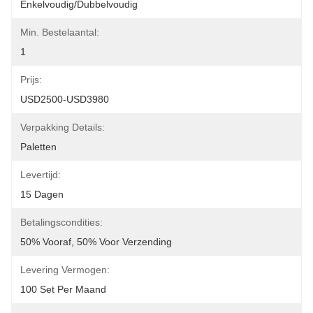
Enkelvoudig/dubbelvoudig
Min. Bestelaantal:
1
Prijs:
USD2500-USD3980
Verpakking Details:
Paletten
Levertijd:
15 Dagen
Betalingscondities:
50% Vooraf, 50% Voor Verzending
Levering Vermogen:
100 Set Per Maand