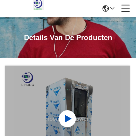
Details Van De Producten