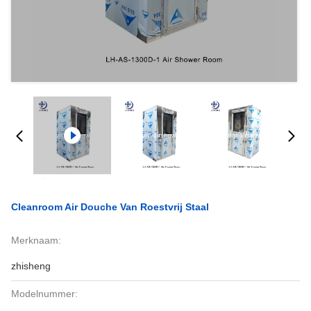
Cleanroom Air Douche Van Roestvrij Staal
Merknaam:
zhisheng
Modelnummer: