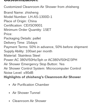
Customized Cleanroom Air Shower from zhisheng
Brand Name: zhisheng
Model Number: LH-AS-1300D-1
Place of Origin: China
Certification: CE/ISO9001
Minimum Order Quantity: 1SET
Price:
Packaging Details: pallet
Delivery Time: 15days
Payment Terms: 50% in advance, 50% before shipment
Supply Ability: 100set per month
Material: Stainless Steel
Power:AC 380V/50Hz/3ph or AC380V/50HZ/3PH
Air Shower Emergency Stop Button: Yes
Air Shower Control System: Microcomputer Control
Noise Level: ≤90dB
Highlights of zhisheng's Cleanroom Air Shower
Air Purification Chamber
Air Shower Tunnel
Cleanroom Air Shower