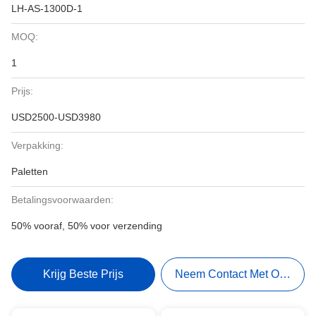
LH-AS-1300D-1
MOQ:
1
Prijs:
USD2500-USD3980
Verpakking:
Paletten
Betalingsvoorwaarden:
50% vooraf, 50% voor verzending
Krijg Beste Prijs
Neem Contact Met Ons Op