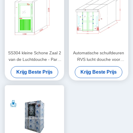
SS304 kleine Schone Zaal 2
Automatische schuifdeuren
van de Luchtdouche - Partij
RVS lucht douche voor
die, Klasse 100 Schone Zaal
goederen met breedte 635
Krijg Beste Prijs
Krijg Beste Prijs
blaast
mm kast