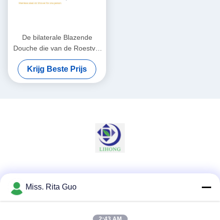
De bilaterale Blazende
Douche die van de Roestvrij
staallucht Luchtstof
Krijg Beste Prijs
verwijderen uit Personen en
Goederen
Sociale media
Miss. Rita Guo
2:43 AM