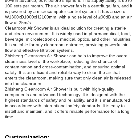
50% in advance, 50% before shipment. The supply ability is up to
100 sets per month. The air shower fan is a centrifugal fan, and it
is powered by a microcomputer control system. It has a size of
W1300xD1000xH2100mm, with a noise level of ≤90dB and an air
flow of 25m/s.
Cleanroom Air Shower is an ideal solution for creating a sterile
and clean environment. It is widely used in pharmaceutical, food,
beverage, microelectronics, medical, optics, and other industries.
It is suitable for any cleanroom entrance, providing powerful air
flow and effective filtration systems.
Zhisheng Cleanroom Air Shower can help to improve the overall
cleanliness level of the workplace, reducing the chance of
contamination and cross-contamination, and ensuring optimal
safety. It is an efficient and reliable way to clean the air that
enters the cleanroom, making sure that only clean air is released
into the cleanroom.
Zhisheng Cleanroom Air Shower is built with high-quality
components and advanced technology. It is designed with the
highest standards of safety and reliability, and it is manufactured
in accordance with international safety standards. It is easy to
install and maintain, and it offers reliable performance for a long
time.
Customization: