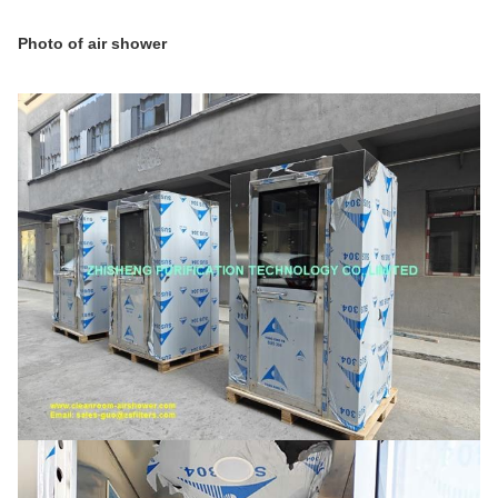
Photo of air shower