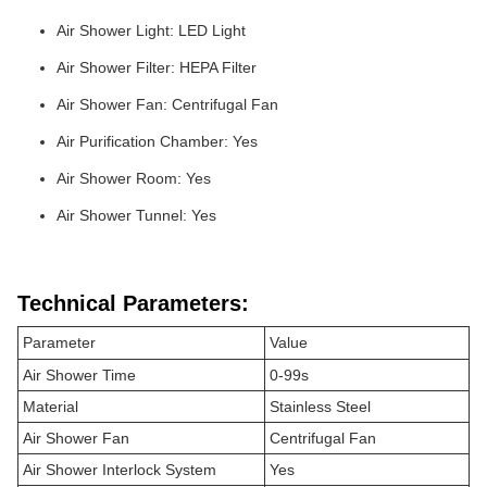
Air Shower Light: LED Light
Air Shower Filter: HEPA Filter
Air Shower Fan: Centrifugal Fan
Air Purification Chamber: Yes
Air Shower Room: Yes
Air Shower Tunnel: Yes
Technical Parameters:
Parameter
Value
Air Shower Time
0-99s
Material
Stainless Steel
Air Shower Fan
Centrifugal Fan
Air Shower Interlock System
Yes