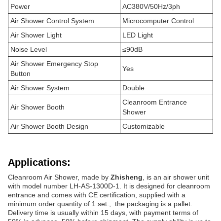
Power
AC380V/50Hz/3ph
Air Shower Control System
Microcomputer Control
Air Shower Light
LED Light
Noise Level
≤90dB
Air Shower Emergency Stop
Yes
Button
Air Shower System
Double
Cleanroom Entrance
Air Shower Booth
Shower
Air Shower Booth Design
Customizable
Applications:
Cleanroom Air Shower, made by
Zhisheng
, is an air shower unit
with model number LH-AS-1300D-1. It is designed for cleanroom
entrance and comes with CE certification, supplied with a
minimum order quantity of 1 set., the packaging is a pallet.
Delivery time is usually within 15 days, with payment terms of