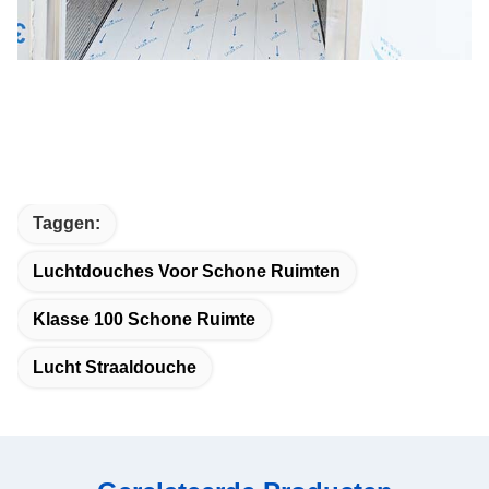
Taggen:
Luchtdouches Voor Schone Ruimten
Klasse 100 Schone Ruimte
Lucht Straaldouche