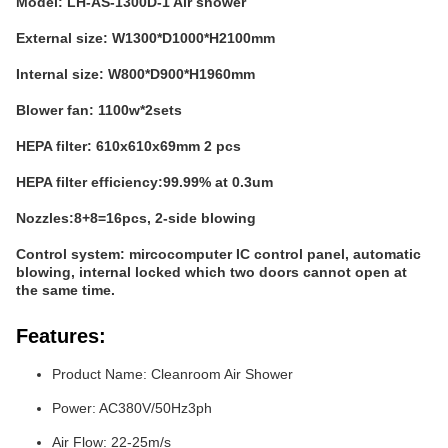
Model: LH-AS-1300D-1 Air shower
External size: W1300*D1000*H2100mm
Internal size: W800*D900*H1960mm
Blower fan: 1100w*2sets
HEPA filter: 610x610x69mm 2 pcs
HEPA filter efficiency:99.99% at 0.3um
Nozzles:8+8=16pcs, 2-side blowing
Control system: mircocomputer IC control panel, automatic
blowing, internal locked which two doors cannot open at
the same time.
Features:
Product Name: Cleanroom Air Shower
Power: AC380V/50Hz3ph
Air Flow: 22-25m/s